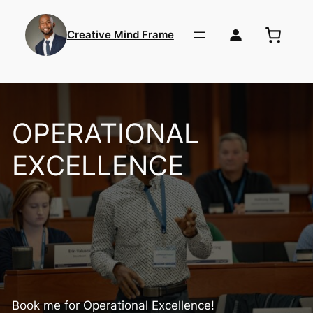
Skip
to
Creative Mind Frame
content
OPERATIONAL
EXCELLENCE
Book me for Operational Excellence!