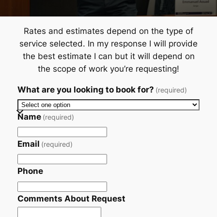
Rates and estimates depend on the type of
service selected. In my response I will provide
the best estimate I can but it will depend on
the scope of work you’re requesting!
What are you looking to book for?
(required)
Name
(required)
Email
(required)
Phone
Comments About Request