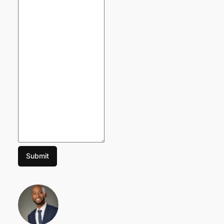
Submit