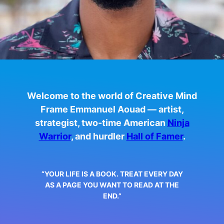
Welcome to the world of Creative Mind
Frame Emmanuel Aouad — artist,
strategist, two-time American
Ninja
Warrior
, and hurdler
Hall of Famer
.
“YOUR LIFE IS A BOOK. TREAT EVERY DAY
AS A PAGE YOU WANT TO READ AT THE
END.”