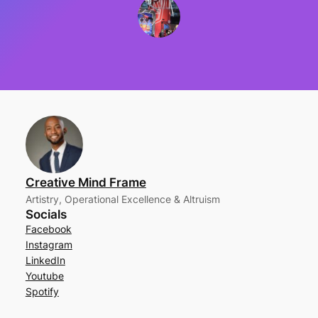
Creative Mind Frame
Artistry, Operational Excellence & Altruism
Socials
Facebook
Instagram
LinkedIn
Youtube
Spotify