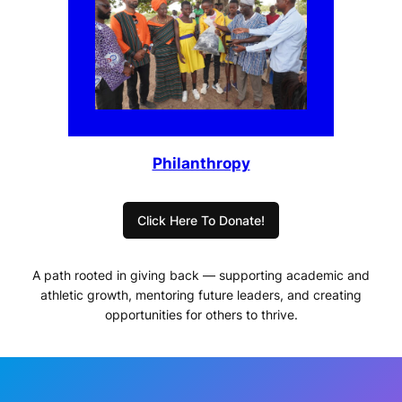
Philanthropy
Click Here To Donate!
A path rooted in giving back — supporting academic and
athletic growth, mentoring future leaders, and creating
opportunities for others to thrive.