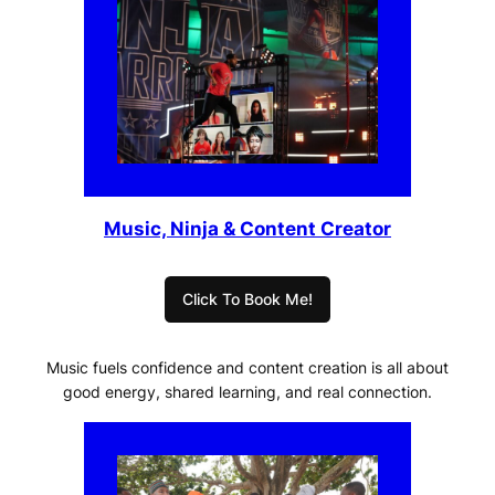
Music, Ninja & Content Creator
Click To Book Me!
Music fuels confidence and content creation is all about
good energy, shared learning, and real connection.