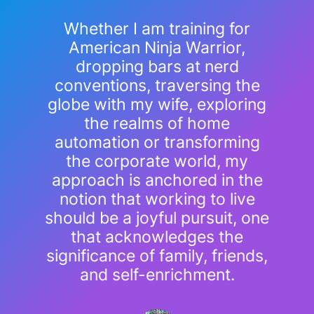
Whether I am training for
American Ninja Warrior,
dropping bars at nerd
conventions, traversing the
globe with my wife, exploring
the realms of home
automation or transforming
the corporate world, my
approach is anchored in the
notion that working to live
should be a joyful pursuit, one
that acknowledges the
significance of family, friends,
and self-enrichment.