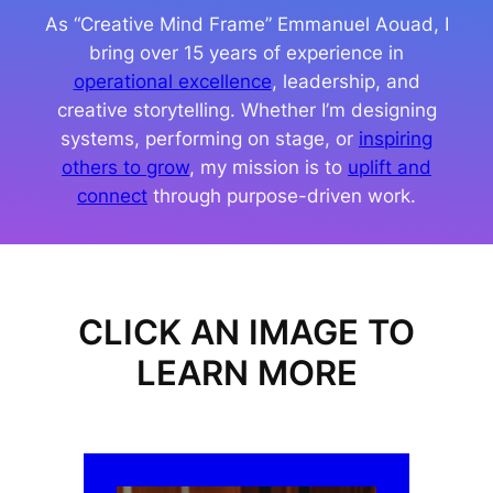
As “Creative Mind Frame” Emmanuel Aouad, I
bring over 15 years of experience in
operational excellence
, leadership, and
creative storytelling. Whether I’m designing
systems, performing on stage, or
inspiring
others to grow
, my mission is to
uplift and
connect
through purpose-driven work.
CLICK AN IMAGE TO
LEARN MORE