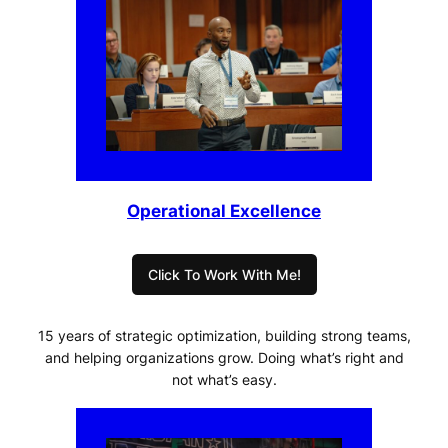
Operational Excellence
Click To Work With Me!
15 years of strategic optimization, building strong teams,
and helping organizations grow. Doing what’s right and
not what’s easy.